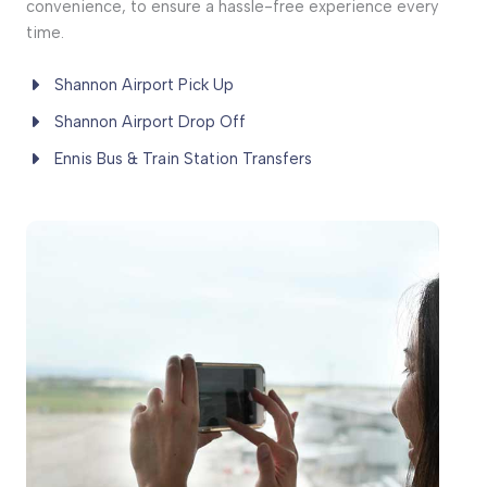
convenience, to ensure a hassle-free experience every
time.
Shannon Airport Pick Up
Shannon Airport Drop Off
Ennis Bus & Train Station Transfers