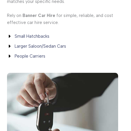
matches your specific needs.
Rely on
Banner Car Hire
for simple, reliable, and cost
effective car hire service.
Small Hatchbacks
Larger Saloon/Sedan Cars
People Carriers