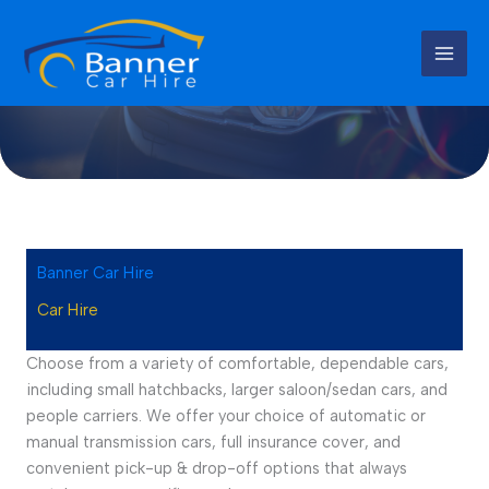
Skip
to
content
Car Hire Services
Banner Car Hire
Car Hire
Choose from a variety of comfortable, dependable cars,
including small hatchbacks, larger saloon/sedan cars, and
people carriers. We offer your choice of automatic or
manual transmission cars, full insurance cover, and
convenient pick-up & drop-off options that always