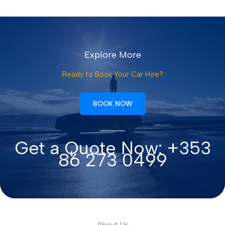
Explore More
Ready to Book Your Car Hire?
BOOK NOW
Get a Quote Now: +353
86 273 0499
About Us