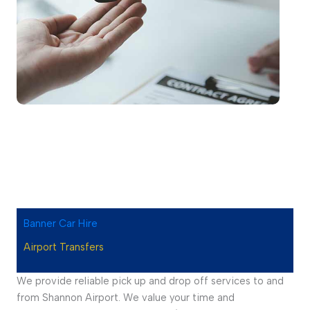
Banner Car Hire
Airport Transfers
We provide reliable pick up and drop off services to and
from Shannon Airport. We value your time and