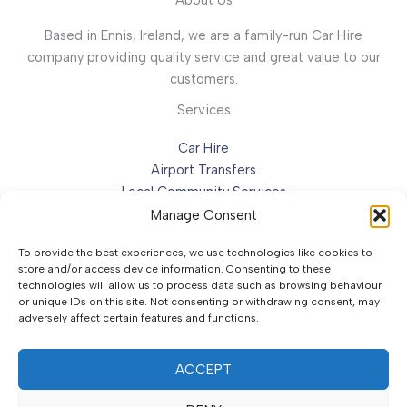
Based in Ennis, Ireland, we are a family-run Car Hire
company providing quality service and great value to our
customers.
Services
Car Hire
Airport Transfers
Local Community Services
Special Occasions
Manage Consent
To provide the best experiences, we use technologies like cookies to
Contact Us
store and/or access device information. Consenting to these
technologies will allow us to process data such as browsing behaviour
Address:
Certa Service Station, Tulla Road,
or unique IDs on this site. Not consenting or withdrawing consent, may
adversely affect certain features and functions.
Ennis, Co. Clare, V95 XK8E, Ireland.
Email:
info@bannercarhire.ie
Phone:
+353 86 273 0499
ACCEPT