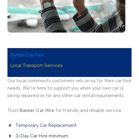
Banner Car Hire
Local Transport Services
Our local community customers rely on us for their car hire
needs. We’re here to support you when your own car is
being repaired or for any other car rental requirements.
Trust
Banner Car Hire
for friendly and reliable service.
Temporary Car Replacement
3-Day Car Hire minimum