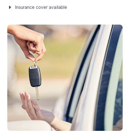
Insurance cover available